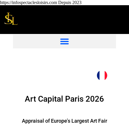
https://infospectaclesloisirs.com Depuis 2023
Art Capital Paris 2026
Appraisal of Europe’s Largest Art Fair