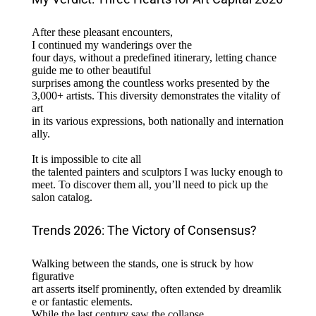
After these pleasant encounters,
I continued my wanderings over the
four days, without a predefined itinerary, letting chance
guide me to other beautiful
surprises among the countless works presented by the
3,000+ artists. This diversity demonstrates the vitality of
art
in its various expressions, both nationally and internation
ally.
It is impossible to cite all
the talented painters and sculptors I was lucky enough to
meet. To discover them all, you’ll need to pick up the
salon catalog.
Trends 2026: The Victory of Consensus?
Walking between the stands, one is struck by how
figurative
art asserts itself prominently, often extended by dreamlik
e or fantastic elements.
While the last century saw the collapse