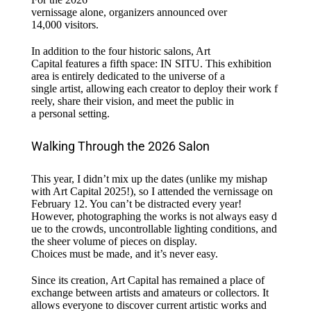
vernissage alone, organizers announced over
14,000 visitors.
In addition to the four
historic
salons, Art
Capital
features
a
fifth
space: IN SITU. This exhibition
area
is
entirely
dedicated
to the universe of a
single
artist
,
allowing
each
creator
to
deploy
their
work
f
reely
,
share
their
vision, and meet the public in
a
personal
setting.
Walking Through the 2026 Salon
This year, I didn’t mix up the dates (unlike my mishap
with Art Capital 2025!), so I attended the vernissage on
February 12. You can’t be distracted every year!
However, photographing the works is not always easy d
ue to the crowds, uncontrollable lighting conditions, and
the sheer volume of pieces on display.
Choices must be made, and it’s never easy.
Since its creation, Art Capital has
remained
a
place
of
exchange between artists and amateurs or collectors. It
allows everyone to discover current artistic works and