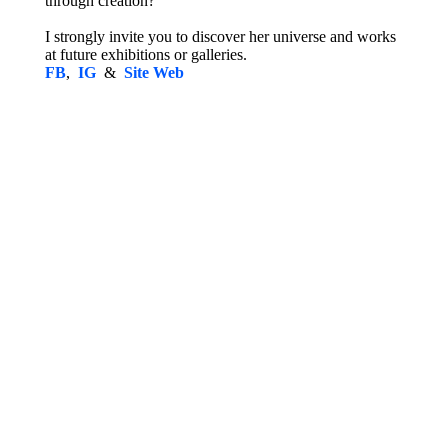
through creation?
I strongly invite you to discover her universe and works
at future exhibitions or galleries.
FB
,
IG
&
Site Web