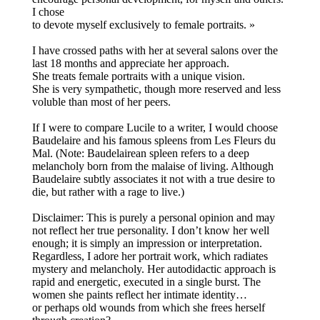
I chose
to devote myself exclusively to female portraits. »
I have crossed paths with her at several salons over the
last 18 months and appreciate her approach.
She treats female portraits with a unique vision.
She is very sympathetic, though more reserved and less
voluble than most of her peers.
If I were to compare Lucile to a writer, I would choose
Baudelaire and his famous spleens from Les Fleurs du
Mal. (Note: Baudelairean spleen refers to a deep
melancholy born from the malaise of living. Although
Baudelaire subtly associates it not with a true desire to
die, but rather with a rage to live.)
Disclaimer: This is purely a personal opinion and may
not reflect her true personality. I don’t know her well
enough; it is simply an impression or interpretation.
Regardless, I adore her portrait work, which radiates
mystery and melancholy. Her autodidactic approach is
rapid and energetic, executed in a single burst. The
women she paints reflect her intimate identity…
or perhaps old wounds from which she frees herself