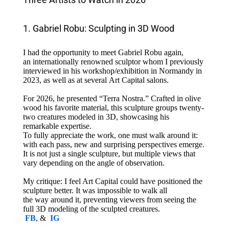
1. Gabriel Robu: Sculpting in 3D Wood
I had the opportunity to meet Gabriel Robu again,
an internationally renowned sculptor whom I previously
interviewed in his workshop/exhibition in Normandy in
2023, as well as at several Art Capital salons.
For 2026, he presented “Terra Nostra.” Crafted in olive
wood his favorite material, this sculpture groups twenty-
two creatures modeled in 3D, showcasing his
remarkable expertise.
To fully appreciate the work, one must walk around it:
with each pass, new and surprising perspectives emerge.
It is not just a single sculpture, but multiple views that
vary depending on the angle of observation.
My critique: I feel Art Capital could have positioned the
sculpture better. It was impossible to walk all
the way around it, preventing viewers from seeing the
full 3D modeling of the sculpted creatures.
FB
, &
IG