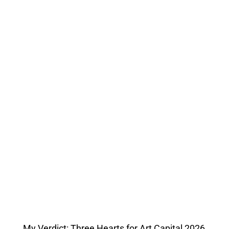
My Verdict: Three Hearts for Art Capital 2026