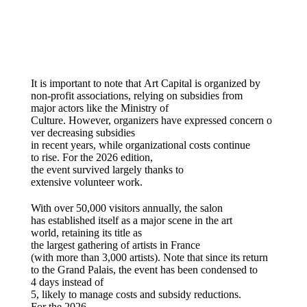
It
is
important to note
that
Art Capital
is
organized
by
non-profit associations,
relying
on subsidies from
major
actors
like the Ministry of
Culture.
However
,
organizers
have
expressed
concern
o
ver
decreasing
subsidies
in
recent
years,
while
organizational
costs
continue
to
rise
. For the 2026
edition
,
the
event
survived
largely
thanks
to
extensive
volunteer
work.
With over 50,000 visitors annually, the salon
has established itself as a major scene in the art
world, retaining its title as
the largest gathering of artists in France
(with more than 3,000 artists). Note that since its return
to the Grand Palais, the event has been condensed to
4 days instead of
5, likely to manage costs and subsidy reductions.
For the 2026