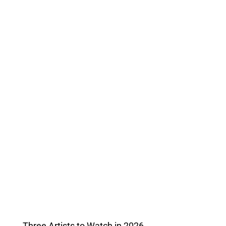
Three Artists to Watch in 2026