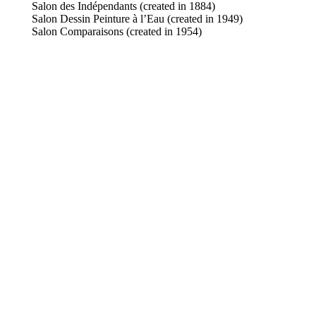
Salon des Indépendants (created in 1884)
Salon Dessin Peinture à l’Eau (created in 1949)
Salon Comparaisons (created in 1954)