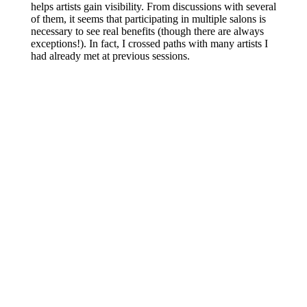
helps artists gain visibility. From discussions with several
of them,
it seems that participating
in multiple salons is
necessary to see real benefits (though there are always
exceptions!). In fact, I crossed paths with many artists I
had already met
at
previous
sessions.