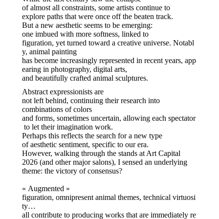
of almost all constraints, some artists continue to
explore paths that were once off the beaten track.
But a new aesthetic seems to be emerging:
one imbued with more softness, linked to
figuration, yet turned toward a creative universe. Notabl
y, animal painting
has become increasingly represented in recent years, app
earing in photography, digital arts,
and beautifully crafted animal sculptures.
Abstract expressionists are
not left behind, continuing their research into
combinations of colors
and forms, sometimes uncertain, allowing each spectator
to let their imagination work.
Perhaps this reflects the search for a new type
of aesthetic sentiment, specific to our era.
However, walking through the stands at Art Capital
2026 (and other major salons), I sensed an underlying
theme: the victory of consensus?
« Augmented »
figuration, omnipresent animal themes, technical virtuosi
ty…
all contribute to producing works that are immediately re