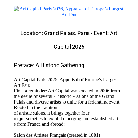
Location: Grand Palais, Paris - Event: Art
Capital 2026
Preface: A Historic Gathering
Art Capital Paris 2026, Appraisal of Europe’s Largest
Art Fair.
First, a reminder: Art Capital was created in 2006 from
the desire of several « historic » salons of the Grand
Palais and diverse artists to unite for a federating event.
Rooted in the tradition
of artistic salons, it brings together four
major societies to exhibit emerging and established artist
s from France and abroad:
Salon des Artistes Français (created in 1881)