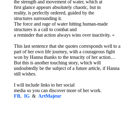
the strength and movement of water, which at
first glance appears absolutely chaotic, but in
reality, is perfectly ordered, guided by the
structures surrounding it.
The force and rage of water hitting human-made
structures is a call to combat and
a reminder that action always wins over inactivity. »
This last sentence that she quotes corresponds well to a
part of her own life journey, with a courageous fight
won by Hanna thanks to the tenacity of her action…
But this is another touching story, which will
undoubtedly be the subject of a future article, if Hanna
still wishes.
I will include links to her social
media so you can discover more of her work.
FB
,
IG
&
ArtMajeur