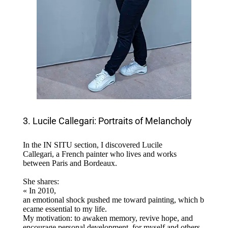
3. Lucile Callegari: Portraits of Melancholy
In the IN SITU section, I discovered Lucile
Callegari, a French painter who lives and works
between Paris and Bordeaux.
She shares:
« In 2010,
an emotional shock pushed me toward painting, which b
ecame essential to my life.
My motivation: to awaken memory, revive hope, and
encourage personal development, for myself and others.