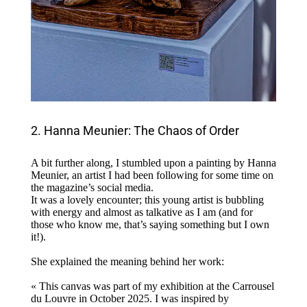
2. Hanna Meunier: The Chaos of Order
A bit further along, I stumbled upon a painting by Hanna
Meunier, an artist I had been following for some time on
the magazine’s social media.
It was a lovely encounter; this young artist is bubbling
with energy and almost as talkative as I am (and for
those who know me, that’s saying something but I own
it!).
She explained the meaning behind her work:
« This canvas was part of my exhibition at the Carrousel
du Louvre in October 2025. I was inspired by