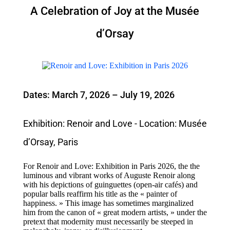
A Celebration of Joy at the Musée
d’Orsay
Dates: March 7, 2026 – July 19, 2026
Exhibition: Renoir and Love - Location: Musée
d’Orsay, Paris
For Renoir and Love: Exhibition in Paris 2026, the the
luminous and vibrant works of Auguste Renoir along
with his depictions of guinguettes (open-air cafés) and
popular balls reaffirm his title as the « painter of
happiness. » This image has sometimes marginalized
him from the canon of « great modern artists, » under the
pretext that modernity must necessarily be steeped in