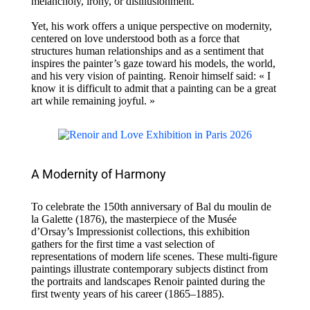
melancholy, irony, or disillusionment.
Yet, his work offers a unique perspective on modernity,
centered on love understood both as a force that
structures human relationships and as a sentiment that
inspires the painter’s gaze toward his models, the world,
and his very vision of painting. Renoir himself said: « I
know it is difficult to admit that a painting can be a great
art while remaining joyful. »
A Modernity of Harmony
To celebrate the 150th anniversary of Bal du moulin de
la Galette (1876), the masterpiece of the Musée
d’Orsay’s Impressionist collections, this exhibition
gathers for the first time a vast selection of
representations of modern life scenes. These multi-figure
paintings illustrate contemporary subjects distinct from
the portraits and landscapes Renoir painted during the
first twenty years of his career (1865–1885).