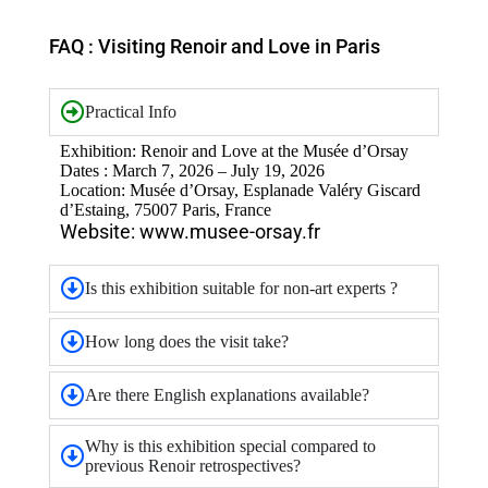
FAQ : Visiting Renoir and Love in Paris
Practical Info
Exhibition: Renoir and Love at the Musée d’Orsay
Dates : March 7, 2026 – July 19, 2026
Location: Musée d’Orsay, Esplanade Valéry Giscard
d’Estaing, 75007 Paris, France
Website: www.musee-orsay.fr
Is this exhibition suitable for non-art experts ?
How long does the visit take?
Are there English explanations available?
Why is this exhibition special compared to
previous Renoir retrospectives?