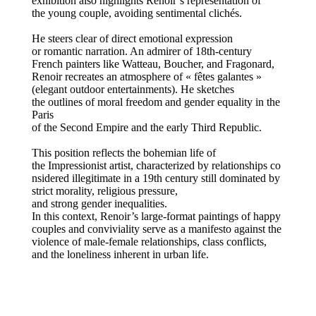
exhibition also highlights Renoir’s representation of
the young couple, avoiding sentimental clichés.
He steers clear of direct emotional expression
or romantic narration. An admirer of 18th-century
French painters like Watteau, Boucher, and Fragonard,
Renoir recreates an atmosphere of « fêtes galantes »
(elegant outdoor entertainments). He sketches
the outlines of moral freedom and gender equality in the
Paris
of the Second Empire and the early Third Republic.
This position reflects the bohemian life of
the Impressionist artist, characterized by relationships co
nsidered illegitimate in a 19th century still dominated by
strict morality, religious pressure,
and strong gender inequalities.
In this context, Renoir’s large-format paintings of happy
couples and conviviality serve as a manifesto against the
violence of male-female relationships, class conflicts,
and the loneliness inherent in urban life.