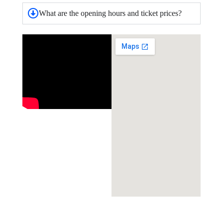
What are the opening hours and ticket prices?