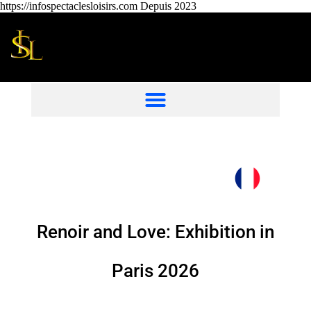
https://infospectaclesloisirs.com Depuis 2023
Renoir and Love: Exhibition in
Paris 2026