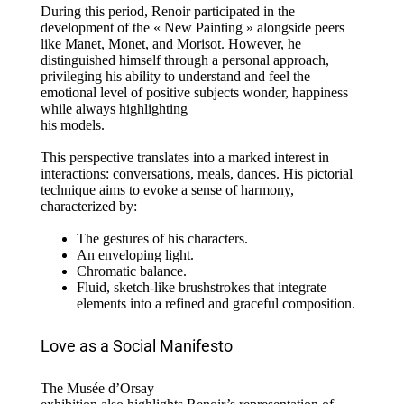
During this period, Renoir participated in the
development of the « New Painting » alongside peers
like Manet, Monet, and Morisot. However, he
distinguished himself through a personal approach,
privileging his ability to understand and feel the
emotional level of positive subjects wonder, happiness
while always highlighting
his models.
This perspective translates into a marked interest in
interactions: conversations, meals, dances. His pictorial
technique aims to evoke a sense of harmony,
characterized by:
The gestures of his characters.
An enveloping light.
Chromatic balance.
Fluid, sketch-like brushstrokes that integrate
elements into a refined and graceful composition.
Love as a Social Manifesto
The Musée d’Orsay