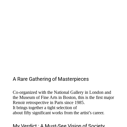
A Rare Gathering of Masterpieces
Co-
organized
with
the National
Gallery
in London and
the Museum of Fine Arts in Boston,
this
is
the first major
Renoir
retrospective
in Paris
since
1985.
It
brings
together
a
tight
selection
of
about
fifty
significant
works
from
the
artist’s
career
.
My Verdict : A Must-See Vision of Society