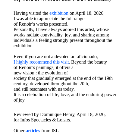
Having visited the
exhibition
on April 18, 2026,
I was able to appreciate the full range
of Renoir’s works presented.
Personally, I have always adored this artist, whose
works radiate conviviality, joy, and sharing among
individuals a feeling strongly present throughout the
exhibition.
Even if you are not a devoted art aficionado,
I highly recommend this visit
. Beyond the beauty
of Renoir’s paintings, it offers a
new vision : the evolution of
society that gradually emerged at the end of the 19th
century, developed throughout the 20th,
and still resonates with us today.
It is a celebration of life, love, and the enduring power
of joy.
Reviewed
by Dominique Henry, April 18, 2026,
for Infos Spectacles & Loisirs.
Other
articles
from ISL