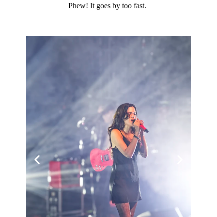
Phew! It goes by too fast.