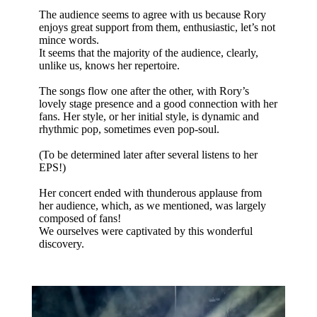
The audience seems to agree with us because Rory
enjoys great support from them, enthusiastic, let’s not
mince words.
It seems that the majority of the audience, clearly,
unlike us, knows her repertoire.
The songs flow one after the other, with Rory’s
lovely stage presence and a good connection with her
fans. Her style, or her initial style, is dynamic and
rhythmic pop, sometimes even pop-soul.
(To be determined later after several listens to her
EPS!)
Her concert ended with thunderous applause from
her audience, which, as we mentioned, was largely
composed of fans!
We ourselves were captivated by this wonderful
discovery.