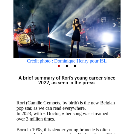
photo : Dominique Henry pour ISL
Crédit photo : D
A brief summary of Rori's young career since
2022, as seen in the press.
Rori (Camille Gemoets, by birth) is the new Belgian
pop star, as we can read everywhere.
In 2023, with « Doctor, » her song was streamed
over 3 million times.
Born in 1998, this slender young brunette is often