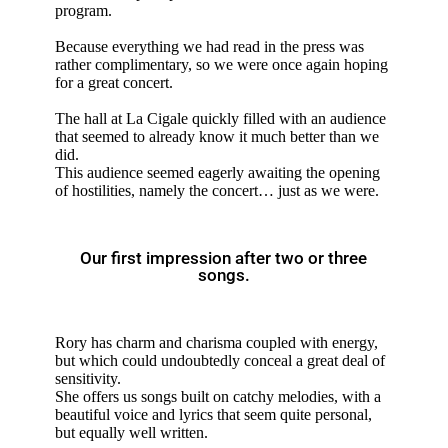
program.
Because everything we had read in the press was
rather complimentary, so we were once again hoping
for a great concert.
The hall at La Cigale quickly filled with an audience
that seemed to already know it much better than we
did.
This audience seemed eagerly awaiting the opening
of hostilities, namely the concert… just as we were.
Our first impression after two or three
songs.
Rory has charm and charisma coupled with energy,
but which could undoubtedly conceal a great deal of
sensitivity.
She offers us songs built on catchy melodies, with a
beautiful voice and lyrics that seem quite personal,
but equally well written.