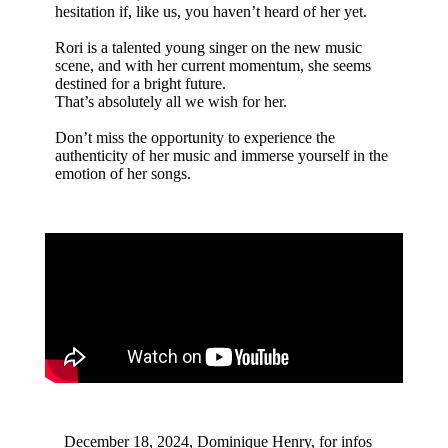
hesitation if, like us, you haven’t heard of her yet.
Rori is a talented young singer on the new music
scene, and with her current momentum, she seems
destined for a bright future.
That’s absolutely all we wish for her.
Don’t miss the opportunity to experience the
authenticity of her music and immerse yourself in the
emotion of her songs.
December 18, 2024, Dominique Henry, for infos