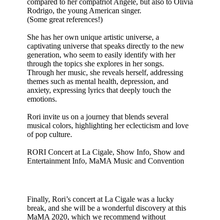
compared to her compatriot Angèle, but also to Olivia
Rodrigo, the young American singer.
(Some great references!)
She has her own unique artistic universe, a
captivating universe that speaks directly to the new
generation, who seem to easily identify with her
through the topics she explores in her songs.
Through her music, she reveals herself, addressing
themes such as mental health, depression, and
anxiety, expressing lyrics that deeply touch the
emotions.
Rori invite us on a journey that blends several
musical colors, highlighting her eclecticism and love
of pop culture.
RORI Concert at La Cigale, Show Info, Show and
Entertainment Info, MaMA Music and Convention
Finally, Rori’s concert at La Cigale was a lucky
break, and she will be a wonderful discovery at this
MaMA 2020, which we recommend without