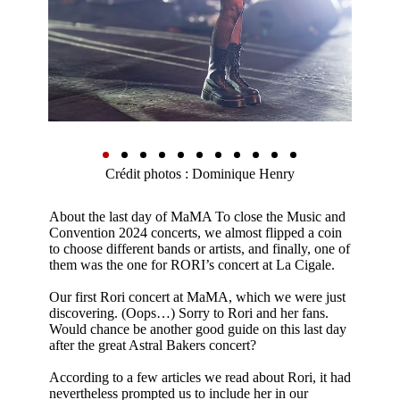
Crédit photos : Dominique Henry
About the last day of MaMA To close the Music and
Convention 2024 concerts, we almost flipped a coin
to choose different bands or artists, and finally, one of
them was the one for RORI’s concert at La Cigale.
Our first Rori concert at MaMA, which we were just
discovering. (Oops…) Sorry to Rori and her fans.
Would chance be another good guide on this last day
after the great Astral Bakers concert?
According to a few articles we read about Rori, it had
nevertheless prompted us to include her in our