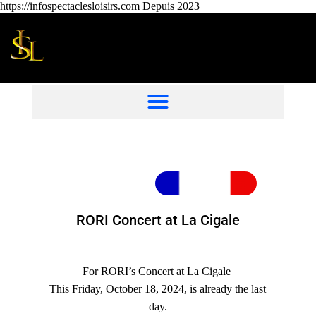
https://infospectaclesloisirs.com Depuis 2023
RORI Concert at La Cigale
For RORI’s Concert at La Cigale
This Friday, October 18, 2024, is already the last
day.