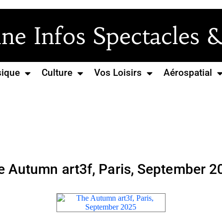
e Infos Spectacles &
ique
Culture
Vos Loisirs
Aérospatial
e Autumn art3f, Paris, September 2