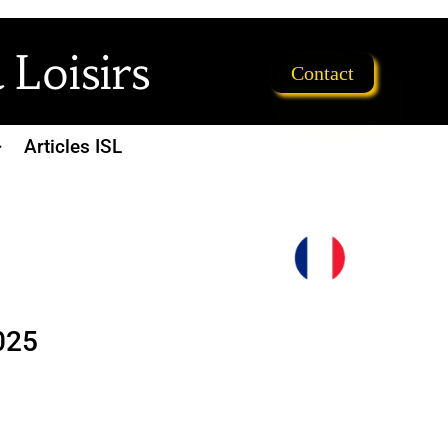
 Loisirs
Contact
Articles ISL
025