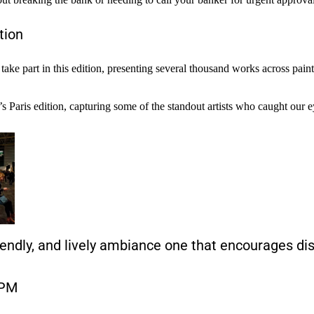
tion
ll take part in this edition, presenting several thousand works across pa
 Paris edition, capturing some of the standout artists who caught our ey
iendly, and lively ambiance one that encourages di
 PM