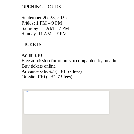
OPENING HOURS
September 26–28, 2025
Friday: 1 PM – 9 PM
Saturday: 11 AM – 7 PM
Sunday: 11 AM – 7 PM
TICKETS
Adult: €10
Free admission for minors accompanied by an adult
Buy tickets online
Advance sale: €7 (+ €1.57 fees)
On-site: €10 (+ €1.73 fees)