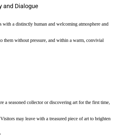
y and Dialogue
events with a distinctly human and welcoming atmosphere and
 to them without pressure, and within a warm, convivial
a seasoned collector or discovering art for the first time,
 Visitors may leave with a treasured piece of art to brighten
.