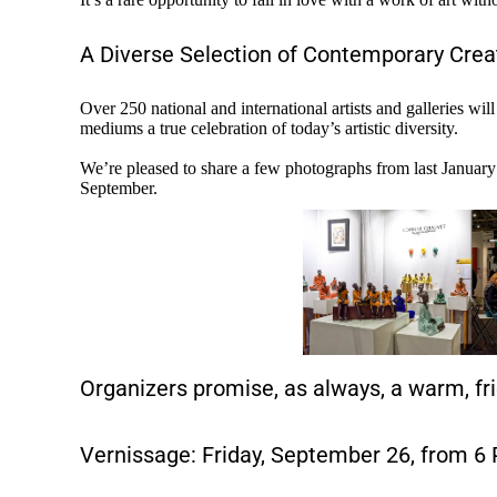
A Diverse Selection of Contemporary Crea
Over 250 national and international artists and galleries wi
mediums a true celebration of today’s artistic diversity.
We’re pleased to share a few photographs from last January’s
September.
Organizers promise, as always, a warm, fr
Vernissage: Friday, September 26, from 6