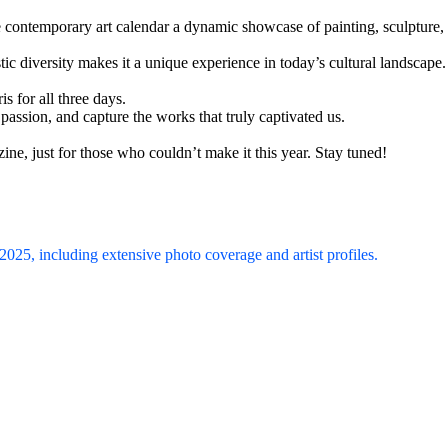
e contemporary art calendar a dynamic showcase of painting, sculpture,
tic diversity makes it a unique experience in today’s cultural landscape.
is for all three days.
 passion, and capture the works that truly captivated us.
ne, just for those who couldn’t make it this year. Stay tuned!
 2025, including extensive photo coverage and artist profiles.