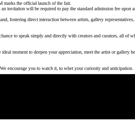
marks the official launch of the fair.
an invitation will be required to pay the standard admission fee upon a
tand, fostering direct interaction between artists, gallery representative
the chance to speak simply and directly with creators and curators, all 
the ideal moment to deepen your appreciation, meet the artist or gallery 
 We encourage you to watch it, to whet your curiosity and anticipation.