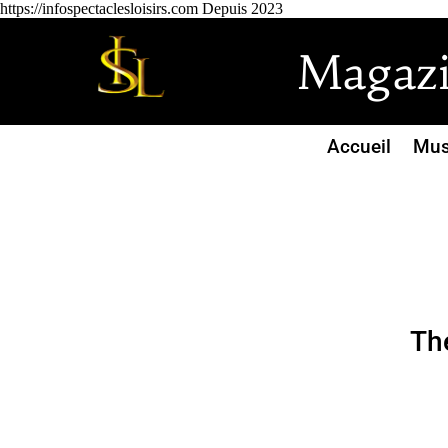
https://infospectaclesloisirs.com Depuis 2023
Magazin
Accueil
Mus
Th