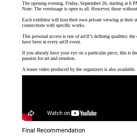
The opening evening. Friday, September 26, starting at 6 PM 
Note: The vernissage is open to all. However, those without 
Each exhibitor will host their own private viewing at their s
connections with specific works.
This personal access is one of art3f’s defining qualities: 
have been at every art3f event.
If you already have your eye on a particular piece, this is 
passion for art and emotion.
A teaser video produced by the organizers is also available.
Final Recommendation