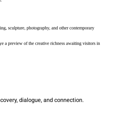
inting, sculpture, photography, and other contemporary
e a preview of the creative richness awaiting visitors in
scovery, dialogue, and connection.