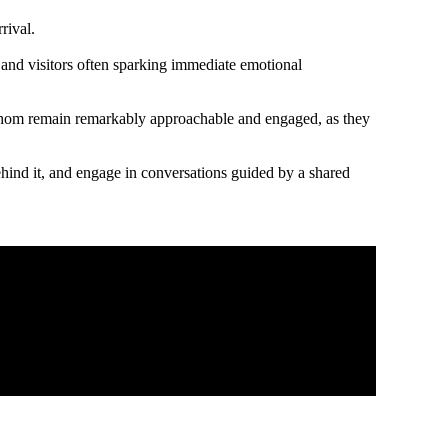
rrival.
s, and visitors often sparking immediate emotional
of whom remain remarkably approachable and engaged, as they
behind it, and engage in conversations guided by a shared