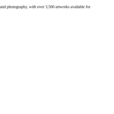
 and photography, with over 3,500 artworks available for